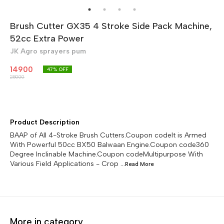
Brush Cutter GX35 4 Stroke Side Pack Machine,
52cc Extra Power
JK Agro sprayers pum
14900
47
% OFF
28000
Product Description
BAAP of All 4-Stroke Brush Cutters.Coupon codeIt is Armed
With Powerful 50cc BX50 Balwaan Engine.Coupon code360
Degree Inclinable Machine.Coupon codeMultipurpose With
Various Field Applications - Crop
...Read
More
More in category