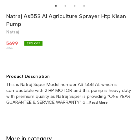
Natraj As553 Al Agriculture Sprayer Htp Kisan
Pump
Natraj
5699
29
% OFF
7978
Product Description
This is Natraj Super Model number AS-558 AL which is
compactable with 2 HP MOTOR and this pump is heavy duty
with premium quality as Natraj Super is providing "ONE YEAR
GUARANTEE & SERVICE WARRANTY" o
...Read
More
More in category