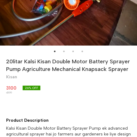
20litar Kalsi Kisan Double Motor Battery Sprayer
Pump Agriculture Mechanical Knapsack Sprayer
Kisan
3100
26
% OFF
4199
Product Description
Kalsi Kisan Double Motor Battery Sprayer Pump ek advanced
agricultural sprayer hai jo farmers aur gardeners ke liye design