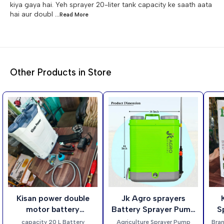
kiya gaya hai. Yeh sprayer 20-liter tank capacity ke saath aata
hai aur doubl
...Read
More
Other Products in Store
22%
13%
21%
👍 Recommended
Kisan power double
Jk Agro sprayers
K
OFF
OFF
OFF
🎉 New
motor battery
Battery Sprayer Pump
S
operated sprayers
20 Litre capacity
Am
capacity 20 L Battery
Agriculture Sprayer Pump
Brand kisan 999 T