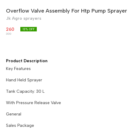
Overflow Valve Assembly For Htp Pump Sprayer
Jk Agro sprayers
260
13
% OFF
300
Product Description
Key Features
Hand Held Sprayer
Tank Capacity: 30 L
With Pressure Release Valve
General
Sales Package