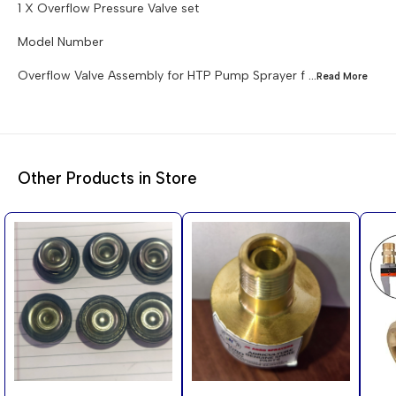
1 X Overflow Pressure Valve set
Model Number
Overflow Valve Assembly for HTP Pump Sprayer f
...Read
More
Other Products in Store
56%
50%
70%