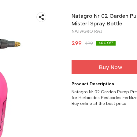
Natagro Nr 02 Garden Pu
Misterl Spray Bottle
NATAGRO RAJ
299
499
40
% OFF
Buy Now
Product Description
Natagro Nr 02 Garden Pump Press
for Herbicides Pesticides Fertiliz