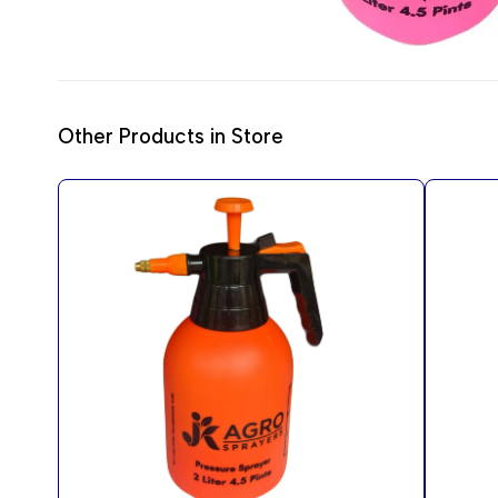
Other Products in Store