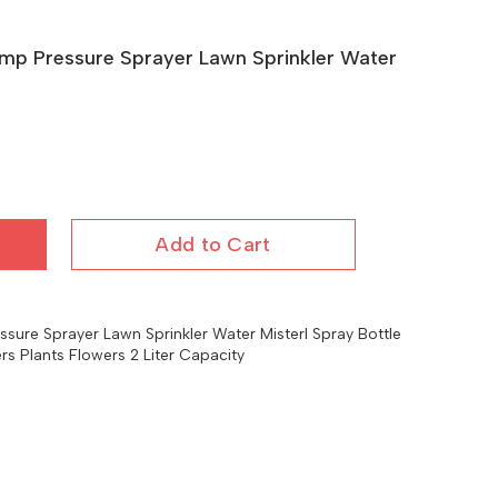
mp Pressure Sprayer Lawn Sprinkler Water
Add to Cart
ure Sprayer Lawn Sprinkler Water Misterl Spray Bottle
ers Plants Flowers 2 Liter Capacity